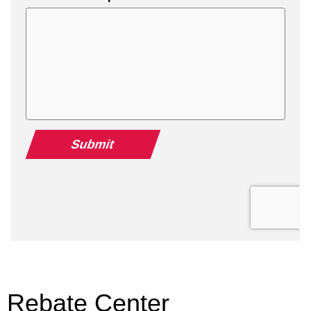
Rebate Center