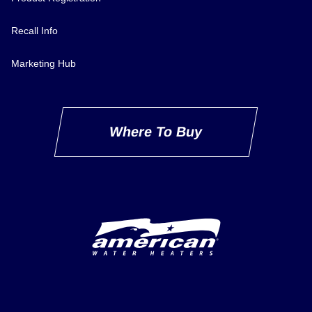
Recall Info
Marketing Hub
Where To Buy
Delivery Innovation