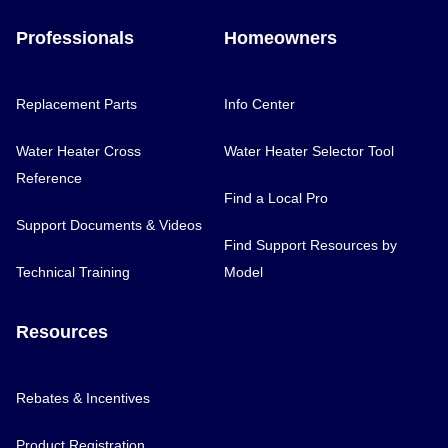
Professionals
Homeowners
Replacement Parts
Info Center
Water Heater Cross
Water Heater Selector Tool
Reference
Find a Local Pro
Support Documents & Videos
Find Support Resources by
Technical Training
Model
Resources
Rebates & Incentives
Product Registration