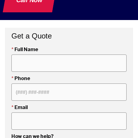
Call Now