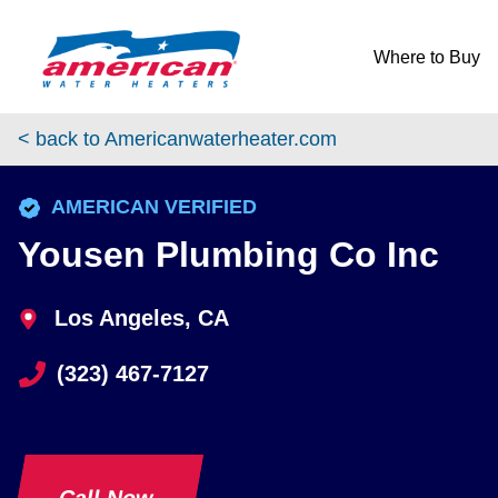
Skip to content
Return to Nav
Where to Buy
< back to Americanwaterheater.com
phone
AMERICAN VERIFIED
Yousen Plumbing Co Inc
Los Angeles, CA
(323) 467-7127