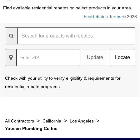
Find available residential rebates on select products in your area.
EcoRebates Terms
© 2026
Update
Locate
Check with your utility to verify eligibility & requirements for
residential rebate programs.
>
>
>
All Contractors
California
Los Angeles
Yousen Plumbing Co Inc