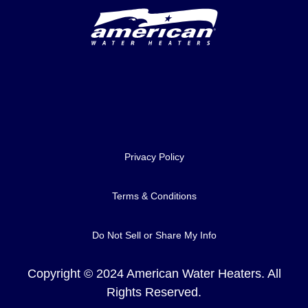
Delivery Innovation
Privacy Policy
Terms & Conditions
Do Not Sell or Share My Info
Copyright © 2024 American Water Heaters. All
Rights Reserved.