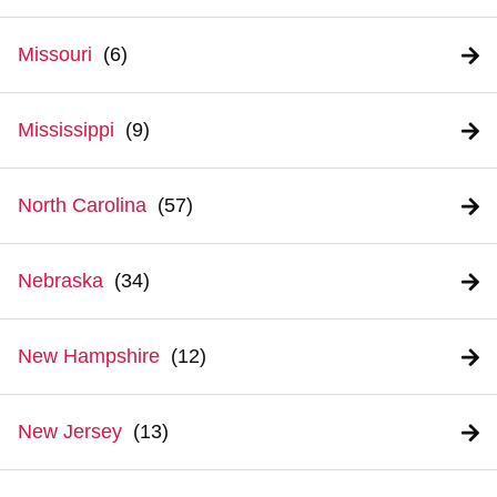
Missouri
Mississippi
North Carolina
Nebraska
New Hampshire
New Jersey