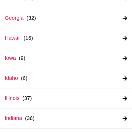
Georgia
Hawaii
Iowa
Idaho
Illinois
Indiana