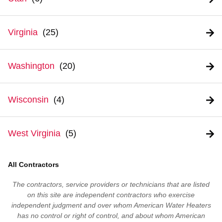
Virginia
Washington
Wisconsin
West Virginia
All Contractors
The contractors, service providers or technicians that are listed
on this site are independent contractors who exercise
independent judgment and over whom American Water Heaters
has no control or right of control, and about whom American