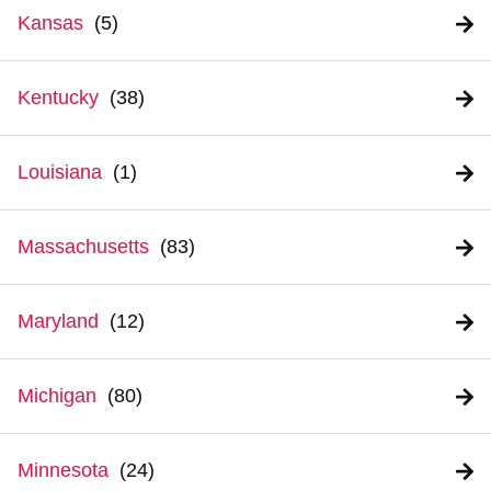
Kansas
Kentucky
Louisiana
Massachusetts
Maryland
Michigan
Minnesota