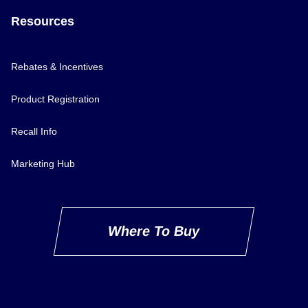
Resources
Rebates & Incentives
Product Registration
Recall Info
Marketing Hub
Where To Buy