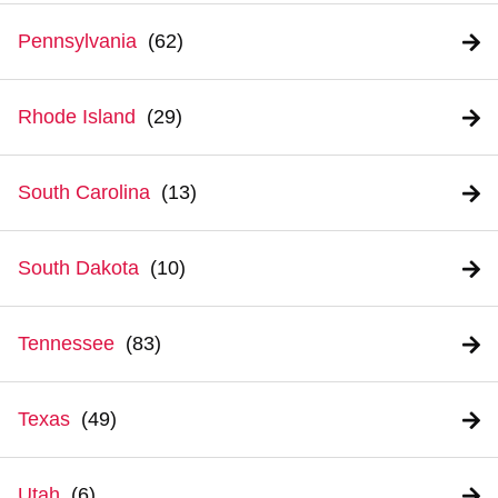
Pennsylvania
Rhode Island
South Carolina
South Dakota
Tennessee
Texas
Utah