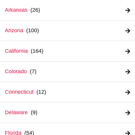
Arkansas
Arizona
California
Colorado
Connecticut
Delaware
Florida