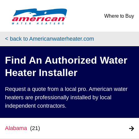
Skip to content
Return to Nav
Where to Buy
< back to Americanwaterheater.com
Find An Authorized Water
Heater Installer
Request a quote from a local pro. American water
heaters are professionally installed by local
independent contractors.
Alabama