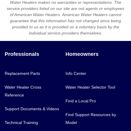
Water Heaters makes no warranties or representations. The
service providers listed on our site are not agents or employees
of American Water Heaters. American Water Heaters cannot
guarantee that this information has not changed since being
provided to us as it is provided on a voluntary basis by the
individual service providers themselves.
Professionals
Homeowners
Replacement Parts
Info Center
Water Heater Cross
Water Heater Selector Tool
Reference
Find a Local Pro
Support Documents & Videos
Find Support Resources by
Technical Training
Model