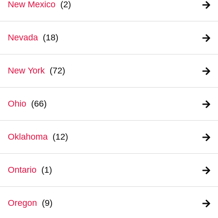
New Mexico
Nevada
New York
Ohio
Oklahoma
Ontario
Oregon