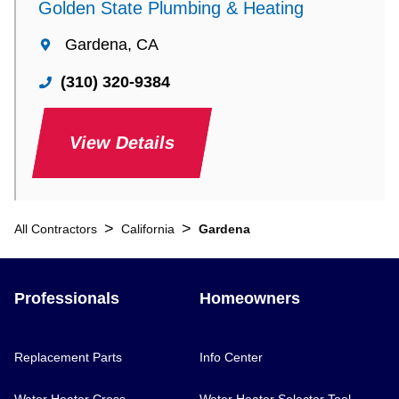
Golden State Plumbing & Heating
Gardena, CA
(310) 320-9384
View Details
>
>
All Contractors
California
Gardena
Professionals
Homeowners
Replacement Parts
Info Center