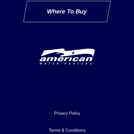
Where To Buy
Delivery Innovation
Privacy Policy
Terms & Conditions