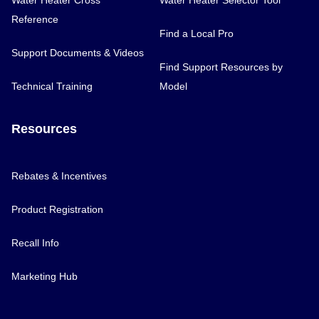
Water Heater Cross
Water Heater Selector Tool
Reference
Find a Local Pro
Support Documents & Videos
Find Support Resources by
Technical Training
Model
Resources
Rebates & Incentives
Product Registration
Recall Info
Marketing Hub