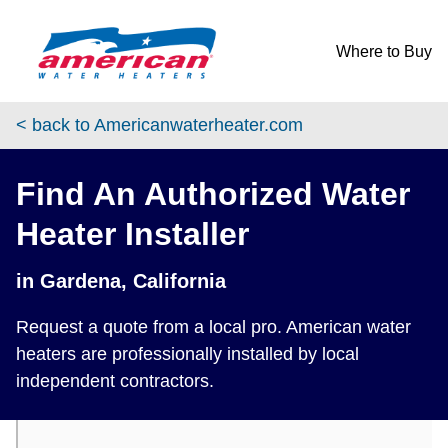
Skip to content
Return to Nav
phone
Where to Buy
< back to Americanwaterheater.com
Find An Authorized Water
Heater Installer
in Gardena, California
Request a quote from a local pro. American water
heaters are professionally installed by local
independent contractors.