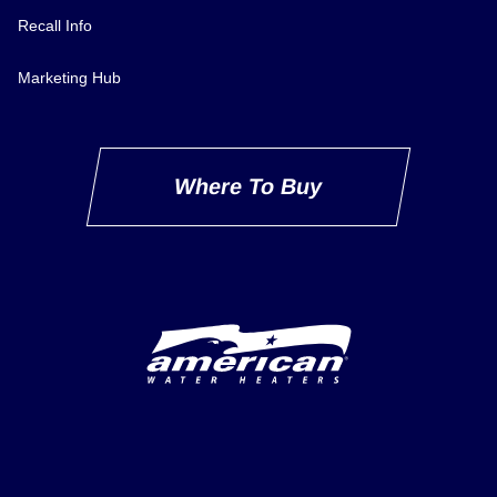
Recall Info
Marketing Hub
Where To Buy
Delivery Innovation