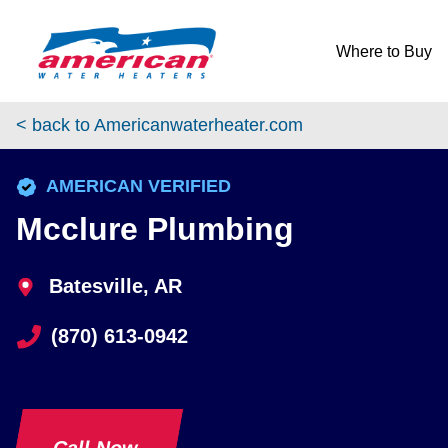
Skip to content
Return to Nav
Where to Buy
< back to Americanwaterheater.com
phone
AMERICAN VERIFIED
Mcclure Plumbing
Batesville, AR
(870) 613-0942