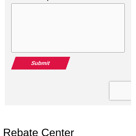
Rebate Center