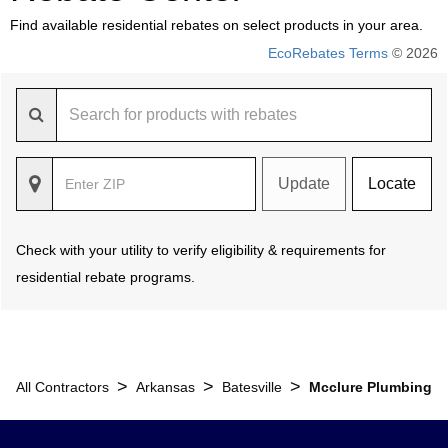
Find available residential rebates on select products in your area.
EcoRebates Terms
© 2026
Update
Locate
Check with your utility to verify eligibility & requirements for
residential rebate programs.
>
>
>
All Contractors
Arkansas
Batesville
Mcclure Plumbing