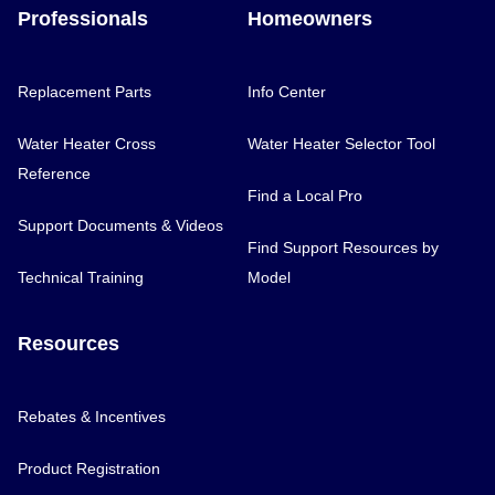
Professionals
Homeowners
Replacement Parts
Info Center
Water Heater Cross
Water Heater Selector Tool
Reference
Find a Local Pro
Support Documents & Videos
Find Support Resources by
Technical Training
Model
Resources
Rebates & Incentives
Product Registration