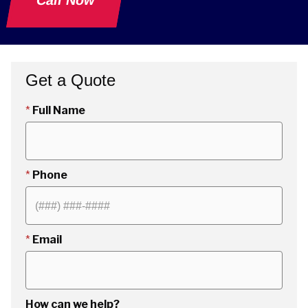
Call Now